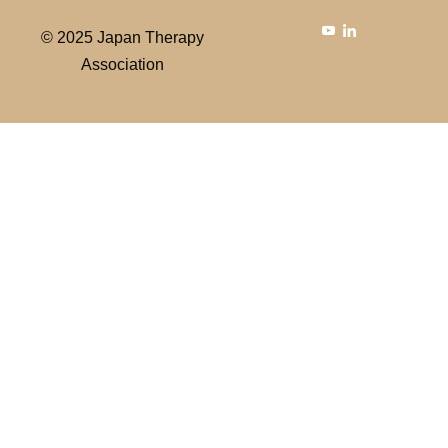
© 2025 Japan Therapy
Association