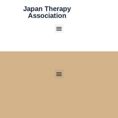
Japan Therapy
Association