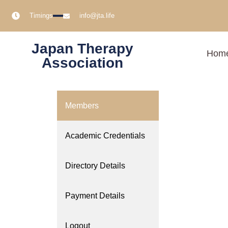
Timings
info@jta.life
Japan Therapy
Hom
Association
Members
Academic Credentials
Directory Details
Payment Details
Logout