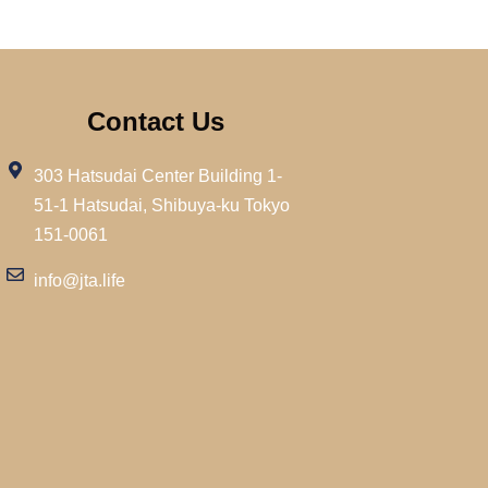
Contact Us
303 Hatsudai Center Building 1-
51-1 Hatsudai, Shibuya-ku Tokyo
151-0061
info@jta.life