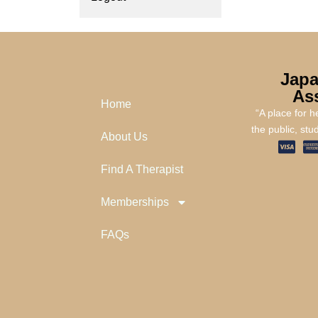
Japa
As
Home
“A place for 
the public, stu
About Us
Find A Therapist
Memberships
FAQs