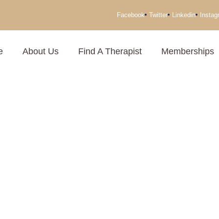
Facebook
Twitter
Linkedin
Instag
e
About Us
Find A Therapist
Memberships