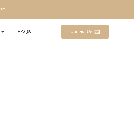
ram
FAQs
Contact Us