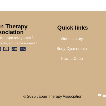
n Therapy
Quick links
sociation
help, hope and growth for
Video Library
dents, and professionals.”
Body-Dysmorphia
How to Cope
© 2025 Japan Therapy Association